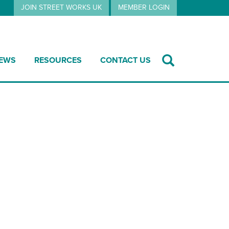
JOIN STREET WORKS UK
MEMBER LOGIN
EWS
RESOURCES
CONTACT US
Jan 2026