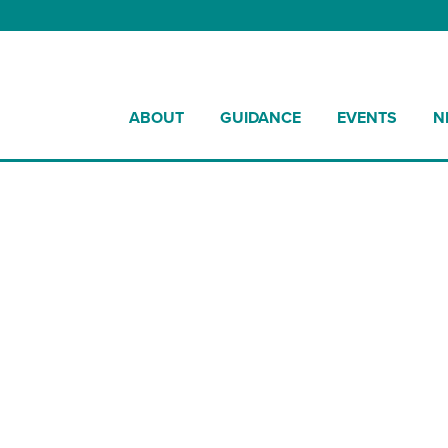
ABOUT
GUIDANCE
EVENTS
N
ultural Method Statement Template 