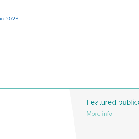
Jan 2026
Featured public
More info