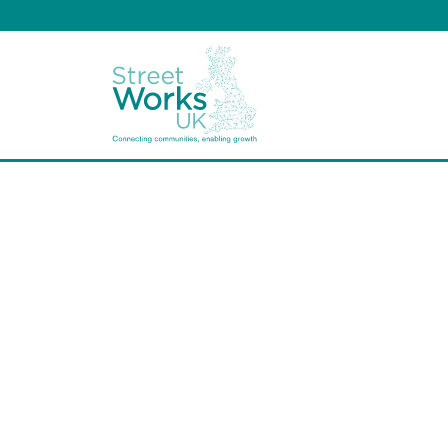
Arboric