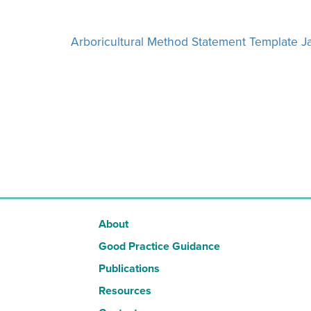
Arboricultural Method Statement Template 
About
Good Practice Guidance
Publications
Resources