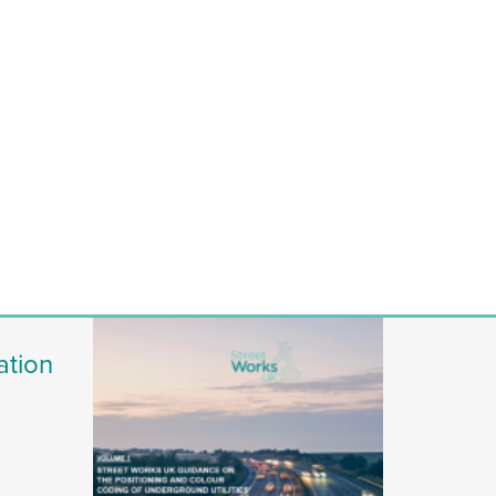
ation