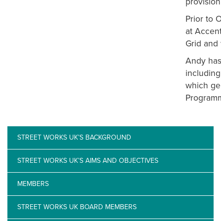
provision
Prior to
at Accent
Grid and 
Andy has 
including
which ge
Programm
STREET WORKS UK’S BACKGROUND
STREET WORKS UK’S AIMS AND OBJECTIVES
MEMBERS
STREET WORKS UK BOARD MEMBERS