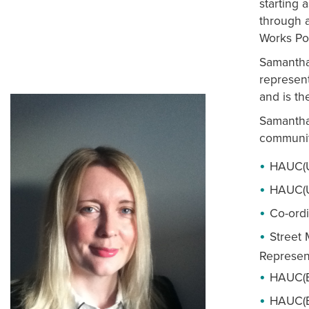
starting 
through a
Works Pol
Samantha
represen
and is t
Samantha
communit
HAUC(U
HAUC(U
Co-ordi
Street
Represen
HAUC(En
HAUC(E