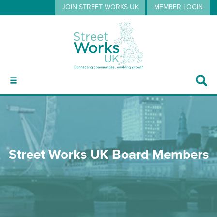
JOIN STREET WORKS UK
MEMBER LOGIN
ABOUT
Street Works UK Board Members
GUIDANCE
EVENTS