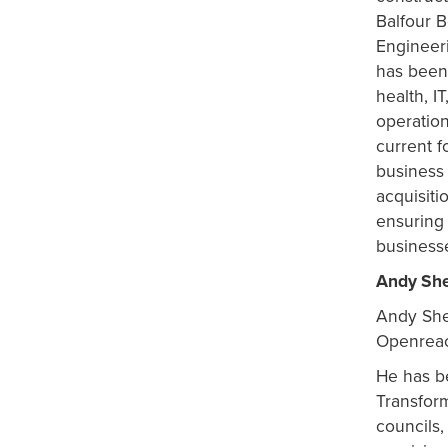
Balfour B
Engineer
has been 
health, I
operation
current f
business
acquisiti
ensuring
business
Andy Sh
Andy
Sh
Openrea
He has be
Transfor
councils,