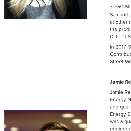
East Mi
Samantha 
at other 
the prod
DfT led 
In 2017, 
Contribu
Street Wo
Jamie R
Jamie Ree
Energy N
and quali
Energy S
was a qua
engineeri