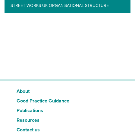
STREET WORKS UK ORGANISATIONAL STRUCTURE
About
Good Practice Guidance
Publications
Resources
Contact us