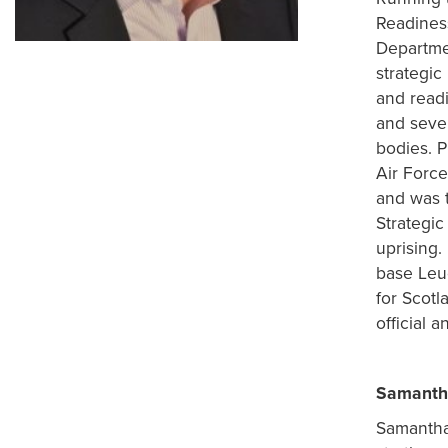
Readines
Departme
strategic
and readi
and seve
bodies. P
Air Force
and was t
Strategic
uprising.
base Leuc
for Scotl
official a
Samanth
Samantha 