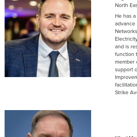
North Eas
He has a 
advance c
Networks
Electrici
and is r
function 
member c
support o
Improveme
facilitat
Strike A