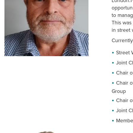
London.T
opportun
to manage
This was 
in street
Currently
Street
Joint 
Chair o
Chair o
Group
Chair o
Joint 
Member