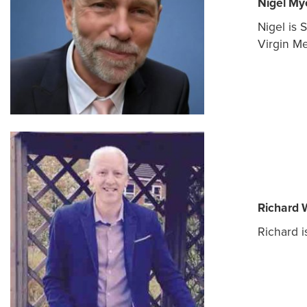
Nigel My
Nigel is 
Virgin Me
Richard 
Richard i