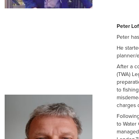
Peter Lof
Peter has
He starte
planner/e
After a 
(TWA) Le
preparati
to fishin
misdemean
charges 
Followin
to Water
managed 