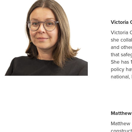
Victoria 
Victoria 
she colla
and other
that safe
She has 
policy ha
national,
Matthew 
Matthew h
construct