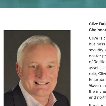
NEWS
Clive Bai
RESOURCES
Chairma
Clive is 
business 
CONTACT US
security,
not for p
of Resili
assets, a
role, Cli
Emergenc
Governmen
the myria
and nort
Running u