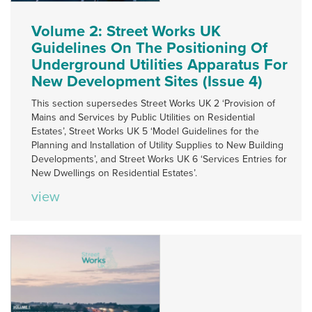
Volume 2: Street Works UK
Guidelines On The Positioning Of
Underground Utilities Apparatus For
New Development Sites (Issue 4)
This section supersedes Street Works UK 2 ‘Provision of
Mains and Services by Public Utilities on Residential
Estates’, Street Works UK 5 ‘Model Guidelines for the
Planning and Installation of Utility Supplies to New Building
Developments’, and Street Works UK 6 ‘Services Entries for
New Dwellings on Residential Estates’.
view