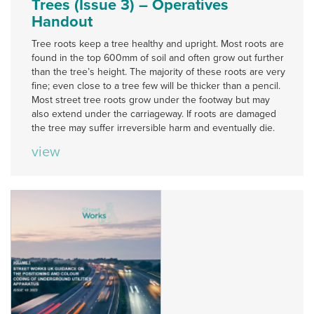
Trees (Issue 3) – Operatives
Handout
Tree roots keep a tree healthy and upright. Most roots are
found in the top 600mm of soil and often grow out further
than the tree’s height. The majority of these roots are very
fine; even close to a tree few will be thicker than a pencil.
Most street tree roots grow under the footway but may
also extend under the carriageway. If roots are damaged
the tree may suffer irreversible harm and eventually die.
view