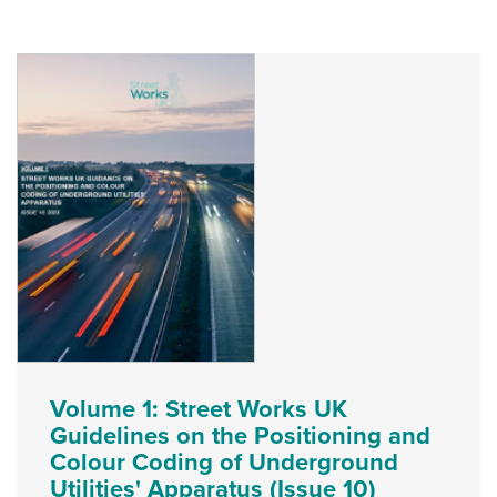
Volume 1: Street Works UK
Guidelines on the Positioning and
Colour Coding of Underground
Utilities' Apparatus (Issue 10)