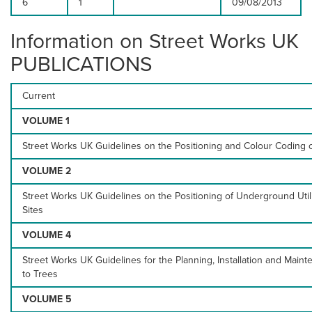
6
1
09/08/2013
Information on Street Works UK
PUBLICATIONS
Current
VOLUME 1
Street Works UK Guidelines on the Positioning and Colour Coding o
VOLUME 2
Street Works UK Guidelines on the Positioning of Underground Uti
Sites
VOLUME 4
Street Works UK Guidelines for the Planning, Installation and Mainte
to Trees
VOLUME 5