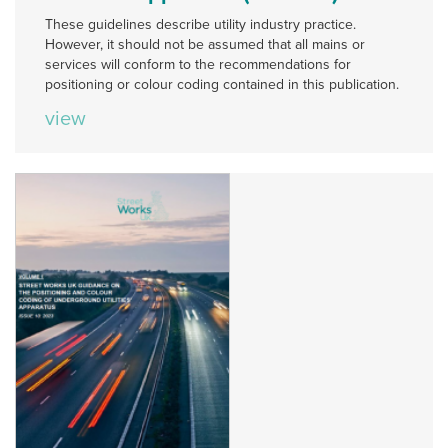
These guidelines describe utility industry practice.
However, it should not be assumed that all mains or
services will conform to the recommendations for
positioning or colour coding contained in this publication.
view