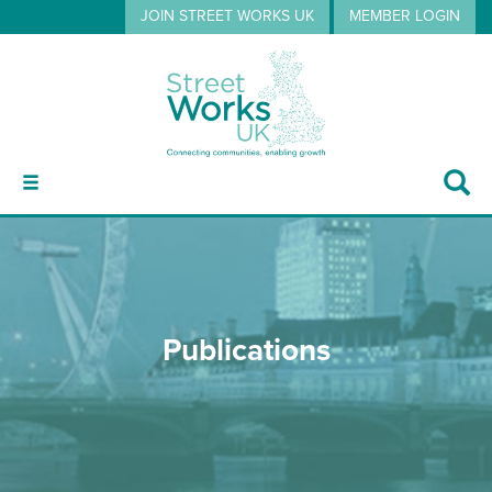
JOIN STREET WORKS UK
MEMBER LOGIN
ABOUT
Publications
GUIDANCE
EVENTS