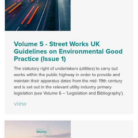
Volume 5 - Street Works UK
Guidelines on Environmental Good
Practice (Issue 1)
The statutory right of undertakers (utilities) to carry out
works within the public highway in order to provide and
maintain their apparatus dates from the mid- 19th century
and is set out in the relevant utility industry primary
legislation (see Volume 6 – ‘Legislation and Bibliography’).
view