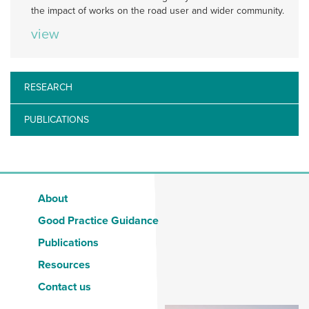
the impact of works on the road user and wider community.
view
RESEARCH
PUBLICATIONS
About
Good Practice Guidance
Publications
Resources
Contact us