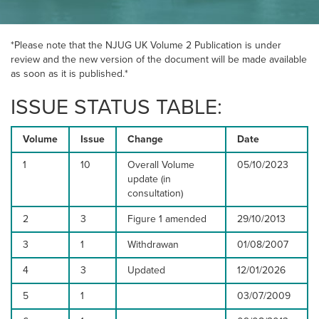
NEWS
*Please note that the NJUG UK Volume 2 Publication is under
review and the new version of the document will be made available
as soon as it is published.*
RESOURCES
ISSUE STATUS TABLE:
Volume
Issue
CONTACT US
Change
Date
1
10
Overall Volume
05/10/2023
update (in
consultation)
2
3
Figure 1 amended
29/10/2013
3
1
Withdrawan
01/08/2007
4
3
Updated
12/01/2026
5
1
03/07/2009