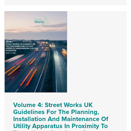
Volume 4: Street Works UK
Guidelines For The Planning,
Installation And Maintenance Of
Utility Apparatus In Proximity To