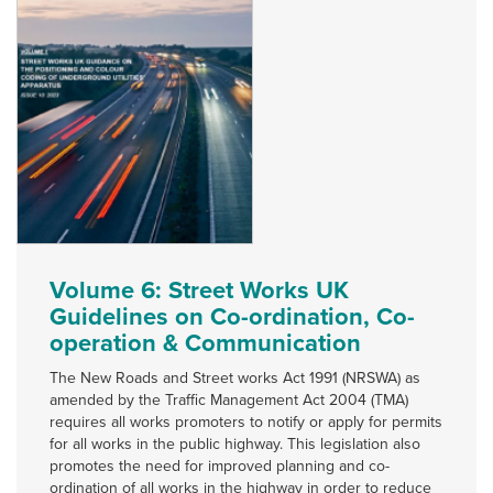
Volume 6: Street Works UK
Guidelines on Co-ordination, Co-
operation & Communication
The New Roads and Street works Act 1991 (NRSWA) as
amended by the Traffic Management Act 2004 (TMA)
requires all works promoters to notify or apply for permits
for all works in the public highway. This legislation also
promotes the need for improved planning and co-
ordination of all works in the highway in order to reduce