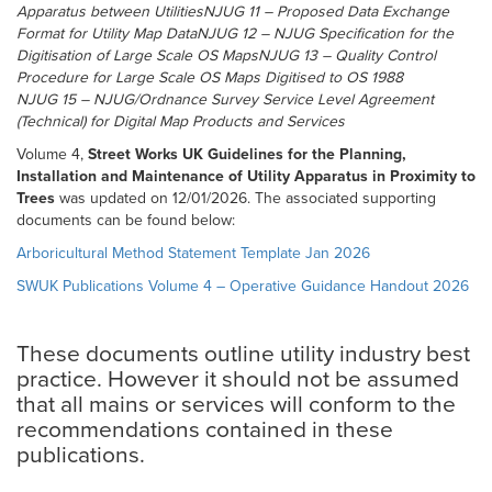
Apparatus between UtilitiesNJUG 11 – Proposed Data Exchange
Format for Utility Map DataNJUG 12 – NJUG Specification for the
Digitisation of Large Scale OS MapsNJUG 13 – Quality Control
Procedure for Large Scale OS Maps Digitised to OS 1988
NJUG 15 – NJUG/Ordnance Survey Service Level Agreement
(Technical) for Digital Map Products and Services
Volume 4,
Street Works UK Guidelines for the Planning,
Installation and Maintenance of Utility Apparatus in Proximity to
Trees
was updated on 12/01/2026. The associated supporting
documents can be found below:
Arboricultural Method Statement Template Jan 2026
SWUK Publications Volume 4 – Operative Guidance Handout 2026
These documents outline utility industry best
practice. However it should not be assumed
that all mains or services will conform to the
recommendations contained in these
publications.