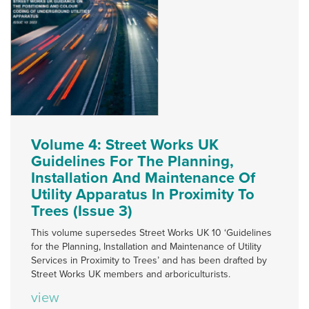
Volume 4: Street Works UK
Guidelines For The Planning,
Installation And Maintenance Of
Utility Apparatus In Proximity To
Trees (Issue 3)
This volume supersedes Street Works UK 10 ‘Guidelines
for the Planning, Installation and Maintenance of Utility
Services in Proximity to Trees’ and has been drafted by
Street Works UK members and arboriculturists.
view