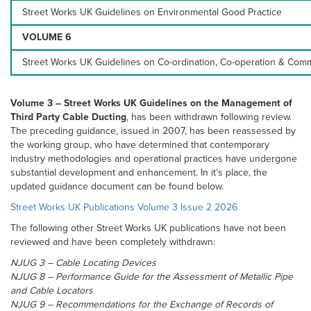
Street Works UK Guidelines on Environmental Good Practice
VOLUME 6
Street Works UK Guidelines on Co-ordination, Co-operation & Com
Volume 3 – Street Works UK Guidelines on the Management of
Third Party Cable Ducting
, has been withdrawn following review.
The preceding guidance, issued in 2007, has been reassessed by
the working group, who have determined that contemporary
industry methodologies and operational practices have undergone
substantial development and enhancement. In it’s place, the
updated guidance document can be found below.
Street Works UK Publications Volume 3 Issue 2 2026
The following other Street Works UK publications have not been
reviewed and have been completely withdrawn:
NJUG 3 – Cable Locating Devices
NJUG 8 – Performance Guide for the Assessment of Metallic Pipe
and Cable Locators
NJUG 9 – Recommendations for the Exchange of Records of