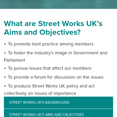
NEWS
What are Street Works UK’s
Aims and Objectives?
RESOURCES
To promote best practice among members
CONTACT US
To foster the industry’s image in Government and
Parliament
To pursue issues that affect our members
To provide a forum for discussion on the issues
To produce Street Works UK policy and act
collectively on issues of importance
STREET WORKS UK’S BACKGROUND
STREET WORKS UK’S AIMS AND OBJECTIVES