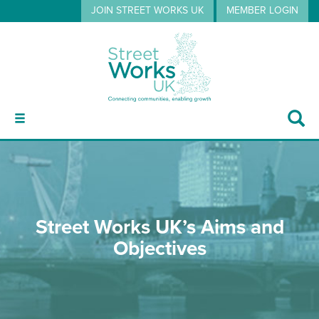
JOIN STREET WORKS UK
MEMBER LOGIN
ABOUT
Street Works UK’s Aims and
GUIDANCE
Objectives
EVENTS