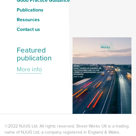
Good Practice Guidance
Publications
Resources
Contact us
Featured
publication
More info
©2022 NJUG Ltd. All rights reserved. Street Works UK is a trading
name of NJUG Ltd, a company registered in England & Wales.