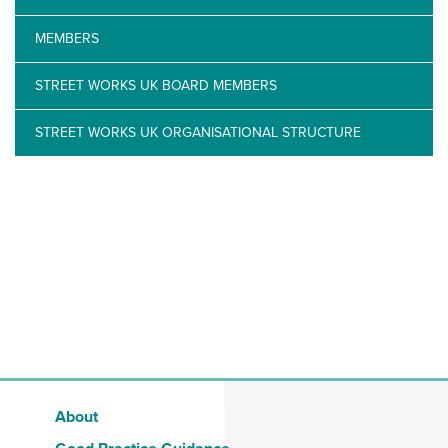
MEMBERS
STREET WORKS UK BOARD MEMBERS
STREET WORKS UK ORGANISATIONAL STRUCTURE
About