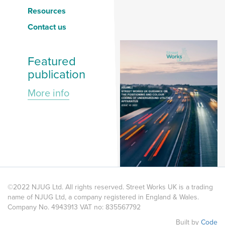
Resources
Contact us
Featured
publication
More info
©2022 NJUG Ltd. All rights reserved. Street Works UK is a trading
name of NJUG Ltd, a company registered in England & Wales.
Company No. 4943913 VAT no: 835567792
Built by
Code