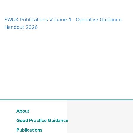
NEWS
SWUK Publications Volume 4 - Operative Guidance
Handout 2026
RESOURCES
CONTACT US
About
Good Practice Guidance
Publications