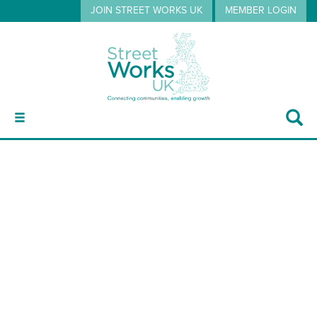
JOIN STREET WORKS UK
MEMBER LOGIN
ABOUT
SWUK Publications Volume 4 –
GUIDANCE
Operative Guidance Handout
2026
EVENTS