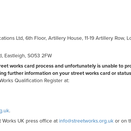
ons Ltd, 6th Floor, Artillery House, 11-19 Artillery Row, 
ad, Eastleigh, SO53 2FW
treet works card process and unfortunately is unable to pr
ing further information on your street works card or status
Works Qualification Register at:
g.uk
.
t Works UK press office at
info@streetworks.org.uk
or on t