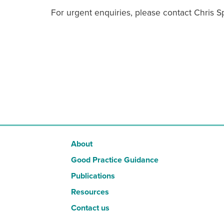
For urgent enquiries, please contact Chris 
About
Good Practice Guidance
Publications
Resources
Contact us