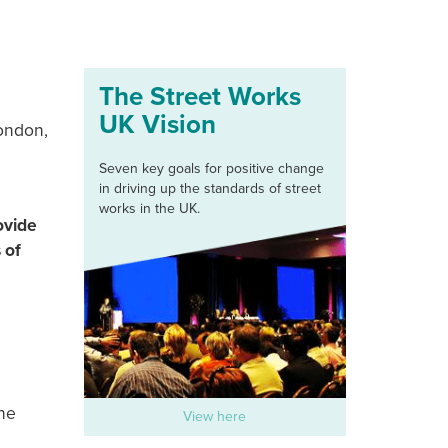
The Street Works
UK Vision
London,
Seven key goals for positive change
in driving up the standards of street
works in the UK.
ovide
 of
he
View here