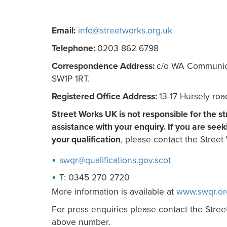
Email:
info@streetworks.org.uk
Telephone:
0203 862 6798
Correspondence Address:
c/o WA Communicati
SW1P 1RT.
Registered Office Address:
13-17 Hursely ro
Street Works UK is not responsible for the s
assistance with your enquiry. If you are seek
your qualification
, please contact the Street 
swqr@
qualifications.gov.scot
T: 0345 270 2720
More information is available at
www.swqr.or
For press enquiries please contact the Stree
above number.