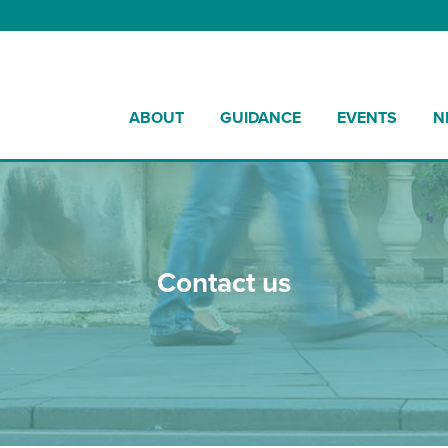
ABOUT
GUIDANCE
EVENTS
N
Contact us