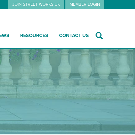
JOIN STREET WORKS UK
MEMBER LOGIN
EWS
RESOURCES
CONTACT US