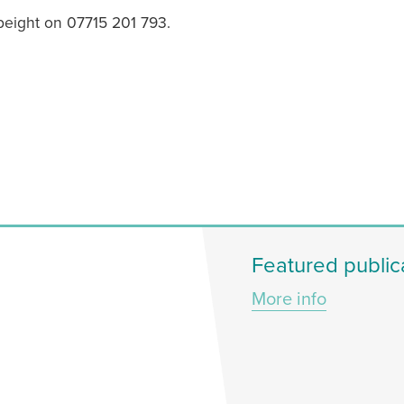
Speight on 07715 201 793.
Featured public
More info