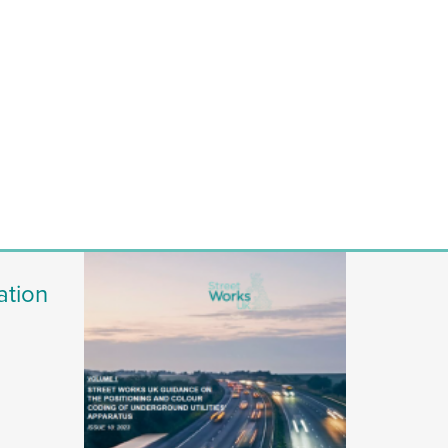
ation