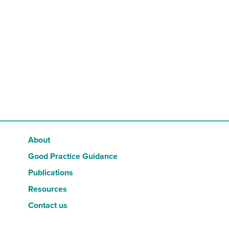
RESOURCES
CONTACT US
About
Good Practice Guidance
Publications
Resources
Contact us