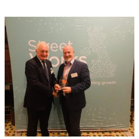
NEWS
RESOURCES
CONTACT US