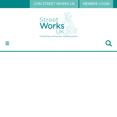
JOIN STREET WORKS UK
MEMBER LOGIN
ABOUT
RB
GUIDANCE
EVENTS