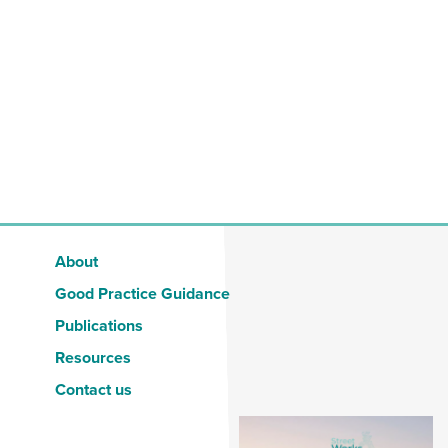
About
Good Practice Guidance
Publications
Resources
Contact us