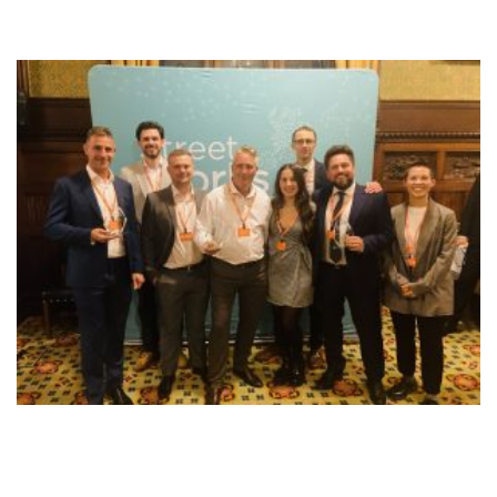
NEWS
RESOURCES
CONTACT US