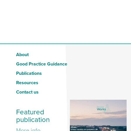
About
Good Practice Guidance
Publications
Resources
Contact us
Featured
publication
More info