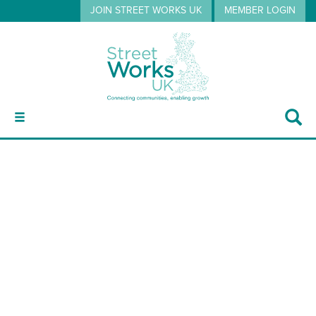
JOIN STREET WORKS UK
MEMBER LOGIN
ABOUT
or3
GUIDANCE
EVENTS