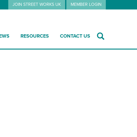
JOIN STREET WORKS UK
MEMBER LOGIN
EWS
RESOURCES
CONTACT US