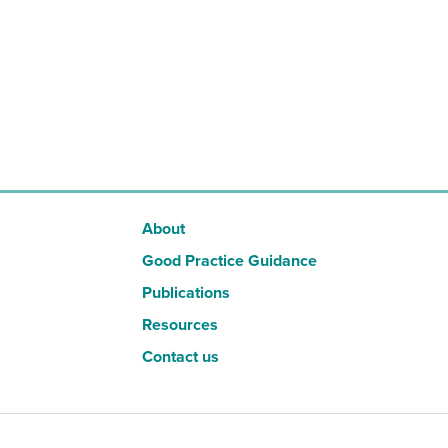
About
Good Practice Guidance
Publications
Resources
Contact us