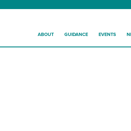
ABOUT
GUIDANCE
EVENTS
N
Street Works UK Awards 2025