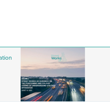
ation