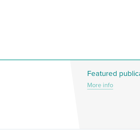
Featured public
More info