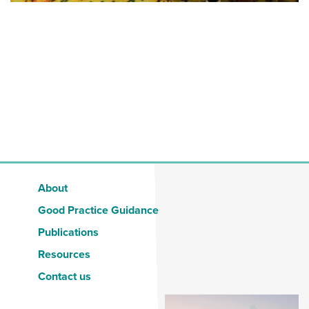
About
Good Practice Guidance
Publications
Resources
Contact us