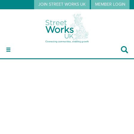
JOIN STREET WORKS UK
MEMBER LOGIN
ABOUT
dt hughes
GUIDANCE
EVENTS