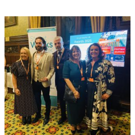
NEWS
RESOURCES
CONTACT US