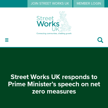
JOIN STREET WORKS UK
MEMBER LOGIN
ABOUT
Street Works UK responds to
GUIDANCE
Prime Minister’s speech on net
zero measures
EVENTS