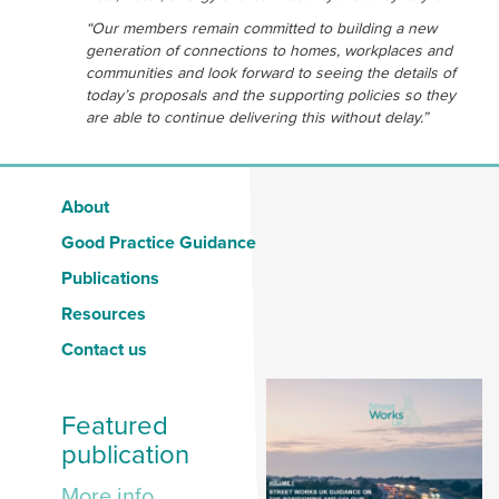
“Our members remain committed to building a new
generation of connections to homes, workplaces and
communities and look forward to seeing the details of
today’s proposals and the supporting policies so they
are able to continue delivering this without delay.”
About
Good Practice Guidance
Publications
Resources
Contact us
Featured
publication
More info