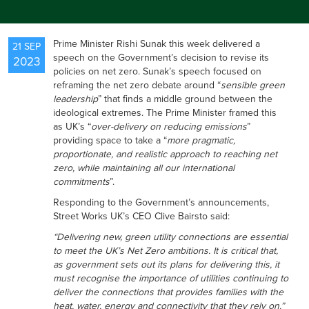
NEWS
Prime Minister Rishi Sunak this week delivered a
21 SEP
speech on the Government’s decision to revise its
2023
policies on net zero. Sunak’s speech focused on
RESOURCES
reframing the net zero debate around “
sensible green
leadership
” that finds a middle ground between the
ideological extremes. The Prime Minister framed this
as UK’s “
over-delivery on reducing emissions
”
CONTACT US
providing space to take a “
more pragmatic,
proportionate, and realistic approach to reaching net
zero, while maintaining all our international
commitments
”.
Responding to the Government’s announcements,
Street Works UK’s CEO Clive Bairsto said:
“Delivering new, green utility connections are essential
to meet the UK’s Net Zero ambitions. It is critical that,
as government sets out its plans for delivering this, it
must recognise the importance of utilities continuing to
deliver the connections that provides families with the
heat, water, energy and connectivity that they rely on.”