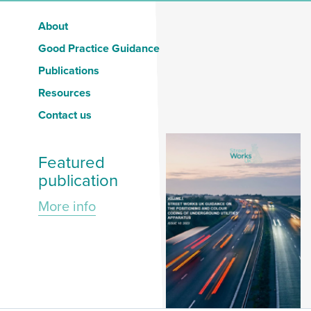
About
Good Practice Guidance
Publications
Resources
Contact us
Featured
publication
More info