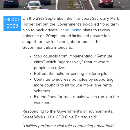
NEWS
On the 29th September, the Transport Secretary Mark
06 OCT
Harper set out the Government’s so-called “long term
2023
plan to back drivers”
announcing
plans to review
RESOURCES
guidance on 20mph speed limits and ensure local
support for low traffic neighbourhoods. The
Government also intends to:
Stop councils from implementing “15-minute
CONTACT US
cities” which “aggressively” restrict where
people can drive.
Roll out the national parking platform pilot.
Continue to address potholes by supporting
more councils to introduce more lane rental
schemes.
Extend fines for road repairs which run into the
weekend.
Responding to the Government’s announcements,
Street Works UK’s CEO Clive Bairsto said:
“Utilities perform a vital role connecting households