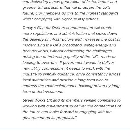
and delivering a new generation of faster, better and
greener infrastructure that will underpin the UK’s
future. Our members do this to the highest standards
whilst complying with rigorous inspections.
Today’s Plan for Drivers announcement will create
more regulations and administration that slows down
the delivery of infrastructure and increases the cost of
modernising the UK’s broadband, water, energy and
heat networks, without addressing the challenges
driving the deteriorating quality of the UK’s roads or
leading to overruns. If government wants to deliver
new utility connections, it needs to work with the
industry to simplify guidance, drive consistency across
local authorities and provide a long-term plan to
address the road maintenance backlog driven by long
term underinvestment.
Street Works UK and its members remain committed to
working with government to deliver the connections of
the future and looks forward to engaging with the
government on its proposals.”