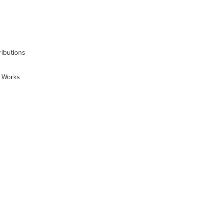
ibutions
t Works