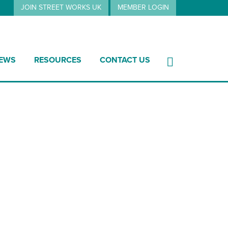
JOIN STREET WORKS UK
MEMBER LOGIN
EWS
RESOURCES
CONTACT US
20 summary