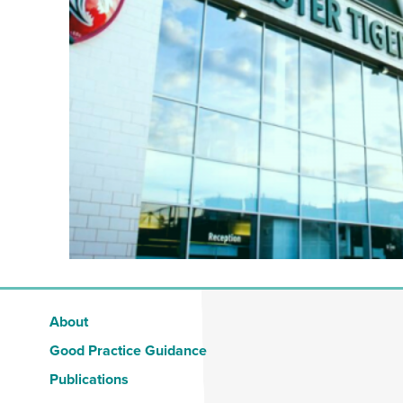
About
Good Practice Guidance
Publications