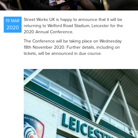
NEWS
Street Works UK is happy to announce that it will be
19 MAR
returning to Welford Road Stadium, Leicester for the
2020
2020 Annual Conference.
RESOURCES
The Conference will be taking place on Wednesday
18th November 2020. Further details, including on
tickets, will be announced in due course.
CONTACT US