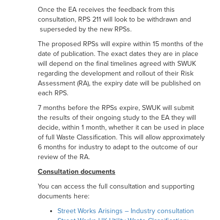
Once the EA receives the feedback from this
consultation, RPS 211 will look to be withdrawn and
superseded by the new RPSs.
The proposed RPSs will expire within 15 months of the
date of publication. The exact dates they are in place
will depend on the final timelines agreed with SWUK
regarding the development and rollout of their Risk
Assessment (RA), the expiry date will be published on
each RPS.
7 months before the RPSs expire, SWUK will submit
the results of their ongoing study to the EA they will
decide, within 1 month, whether it can be used in place
of full Waste Classification. This will allow approximately
6 months for industry to adapt to the outcome of our
review of the RA.
Consultation documents
You can access the full consultation and supporting
documents here:
Street Works Arisings – Industry consultation