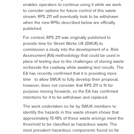
enables operators to continue using it while we work
to consider options for future control of this waste
stream. RPS 211 will eventually look to be withdrawn
when the new RPSs described below are officially
published.
For context, RPS 211 was originally published to
provide time for Street Works UK (SWUK) to
commission a study into the development of a Risk
Assessment (RA) methodology that could be used in
place of testing due to the challenges of storing waste
on/beside the roadway while awaiting test results. The
EA has recently confirmed that it is providing more
time to allow SWUK to fully develop their proposal,
however, does not consider that RPS 211 is fit for
purpose moving forwards, so the EA has confirmed
intentions for it to be withdrawn and replaced.
The work undertaken so far by SWUK members to
identify the hazards in this waste stream shows that
approximately 15-18% of these waste arisings meet the
threshold to be classified as hazardous waste. The
most prevalent hazardous components found so far