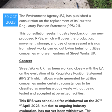
NEWS
The Environment Agency (EA) has published a
30 OCT
consultation on the replacement of its’ current
2023
Regulatory Position Statement (RPS) 211.
RESOURCES
This consultation seeks industry feedback on two new
proposed RPSs, which will cover the production,
movement, storage, and use of unassessed arisings
from street works carried out by/on behalf of utilities
CONTACT US
companies who are members of Street Works UK.
Context
Street Works UK has been working closely with the EA
on the evaluation of its Regulatory Position Statement
(RPS 211) which allows waste generated by utilities
companies under certain circumstances to be
classified as non-hazardous waste without being
tested and accepted at permitted facilities.
th
This RPS was scheduled for withdrawal on the 30
of
April 2023, but due to ongoing industry
evaluation, has not yet been withdrawn
. This