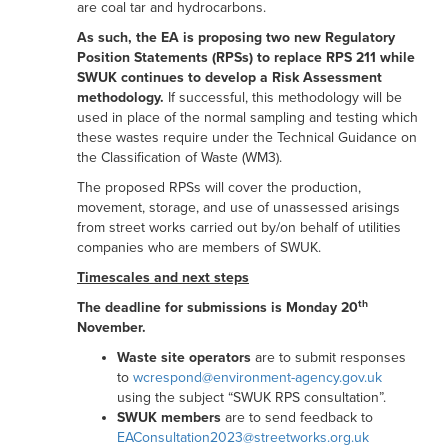
are coal tar and hydrocarbons.
As such, the EA is proposing
two new Regulatory
Position Statements (RPSs) to replace RPS 211 while
SWUK continues to develop a Risk Assessment
methodology.
If successful, this methodology will be
used in place of the normal sampling and testing which
these wastes require under the Technical Guidance on
the Classification of Waste (WM3).
The proposed RPSs will cover the production,
movement, storage, and use of unassessed arisings
from street works carried out by/on behalf of utilities
companies who are members of SWUK.
Timescales and next steps
th
The deadline for submissions is Monday 20
November.
Waste site operators
are to submit responses
to
wcrespond@environment-agency.gov.uk
using the subject “SWUK RPS consultation”.
SWUK members
are to send feedback to
EAConsultation2023@streetworks.org.uk