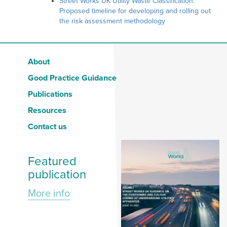
Street Works UK Utility Waste Classification:
Proposed timeline for developing and rolling out
the risk assessment methodology
About
Good Practice Guidance
Publications
Resources
Contact us
Featured
publication
More info