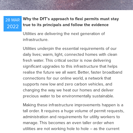
NEWS
Why the DfT’s approach to flexi permits must stay
28 MAR
true to its principals and follow the evidence
2022
Utilities are delivering the next generation of
RESOURCES
infrastructure.
Utilities underpin the essential requirements of our
daily lives; warm, light, connected homes with clean
CONTACT US
fresh water. This critical sector is now delivering
significant upgrades to this infrastructure that helps
realise the future we all want. Better, faster broadband
connections for our online world, a network that
supports new low and zero carbon vehicles, and
changing the way we heat our homes and deliver
precious water to be environmentally sustainable.
Making these infrastructure improvements happen is a
tall order. It requires a huge volume of permit requests,
administration and requirements for utility workers to
manage. This becomes an even taller order when
utilities are not working hole to hole – as the current