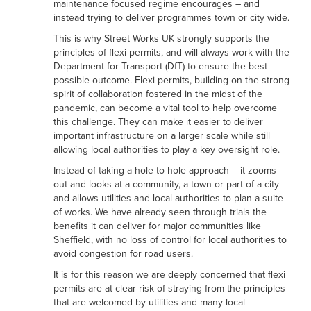
maintenance focused regime encourages – and
instead trying to deliver programmes town or city wide.
This is why Street Works UK strongly supports the
principles of flexi permits, and will always work with the
Department for Transport (DfT) to ensure the best
possible outcome. Flexi permits, building on the strong
spirit of collaboration fostered in the midst of the
pandemic, can become a vital tool to help overcome
this challenge. They can make it easier to deliver
important infrastructure on a larger scale while still
allowing local authorities to play a key oversight role.
Instead of taking a hole to hole approach – it zooms
out and looks at a community, a town or part of a city
and allows utilities and local authorities to plan a suite
of works. We have already seen through trials the
benefits it can deliver for major communities like
Sheffield, with no loss of control for local authorities to
avoid congestion for road users.
It is for this reason we are deeply concerned that flexi
permits are at clear risk of straying from the principles
that are welcomed by utilities and many local