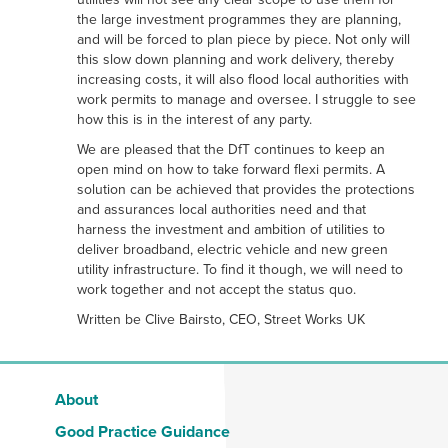
the large investment programmes they are planning,
and will be forced to plan piece by piece. Not only will
this slow down planning and work delivery, thereby
increasing costs, it will also flood local authorities with
work permits to manage and oversee. I struggle to see
how this is in the interest of any party.
We are pleased that the DfT continues to keep an
open mind on how to take forward flexi permits. A
solution can be achieved that provides the protections
and assurances local authorities need and that
harness the investment and ambition of utilities to
deliver broadband, electric vehicle and new green
utility infrastructure. To find it though, we will need to
work together and not accept the status quo.
Written be Clive Bairsto, CEO, Street Works UK
About
Good Practice Guidance