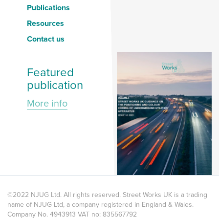
Publications
Resources
Contact us
Featured
publication
More info
©2022 NJUG Ltd. All rights reserved. Street Works UK is a trading
name of NJUG Ltd, a company registered in England & Wales.
Company No. 4943913 VAT no: 835567792