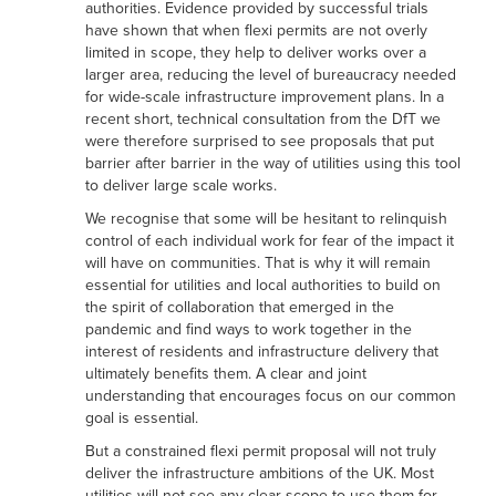
authorities. Evidence provided by successful trials
have shown that when flexi permits are not overly
limited in scope, they help to deliver works over a
larger area, reducing the level of bureaucracy needed
for wide-scale infrastructure improvement plans. In a
recent short, technical consultation from the DfT we
were therefore surprised to see proposals that put
barrier after barrier in the way of utilities using this tool
to deliver large scale works.
We recognise that some will be hesitant to relinquish
control of each individual work for fear of the impact it
will have on communities. That is why it will remain
essential for utilities and local authorities to build on
the spirit of collaboration that emerged in the
pandemic and find ways to work together in the
interest of residents and infrastructure delivery that
ultimately benefits them. A clear and joint
understanding that encourages focus on our common
goal is essential.
But a constrained flexi permit proposal will not truly
deliver the infrastructure ambitions of the UK. Most
utilities will not see any clear scope to use them for