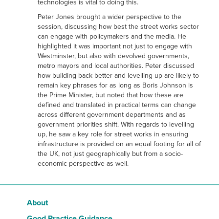
technologies is vital to doing this.
Peter Jones brought a wider perspective to the
session, discussing how best the street works sector
can engage with policymakers and the media. He
highlighted it was important not just to engage with
Westminster, but also with devolved governments,
metro mayors and local authorities. Peter discussed
how building back better and levelling up are likely to
remain key phrases for as long as Boris Johnson is
the Prime Minister, but noted that how these are
defined and translated in practical terms can change
across different government departments and as
government priorities shift. With regards to levelling
up, he saw a key role for street works in ensuring
infrastructure is provided on an equal footing for all of
the UK, not just geographically but from a socio-
economic perspective as well.
About
Good Practice Guidance