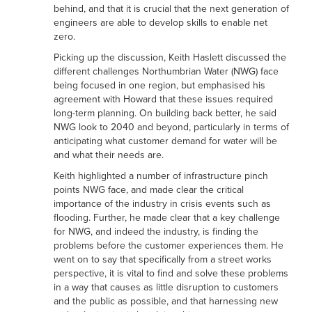
behind, and that it is crucial that the next generation of
engineers are able to develop skills to enable net
zero.
Picking up the discussion, Keith Haslett discussed the
different challenges Northumbrian Water (NWG) face
being focused in one region, but emphasised his
agreement with Howard that these issues required
long-term planning. On building back better, he said
NWG look to 2040 and beyond, particularly in terms of
anticipating what customer demand for water will be
and what their needs are.
Keith highlighted a number of infrastructure pinch
points NWG face, and made clear the critical
importance of the industry in crisis events such as
flooding. Further, he made clear that a key challenge
for NWG, and indeed the industry, is finding the
problems before the customer experiences them. He
went on to say that specifically from a street works
perspective, it is vital to find and solve these problems
in a way that causes as little disruption to customers
and the public as possible, and that harnessing new