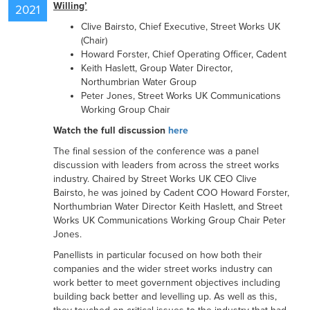
Willing’
2021
Clive Bairsto, Chief Executive, Street Works UK
RESOURCES
(Chair)
Howard Forster, Chief Operating Officer, Cadent
Keith Haslett, Group Water Director,
Northumbrian Water Group
CONTACT US
Peter Jones, Street Works UK Communications
Working Group Chair
Watch the full discussion
here
The final session of the conference was a panel
discussion with leaders from across the street works
industry. Chaired by Street Works UK CEO Clive
Bairsto, he was joined by Cadent COO Howard Forster,
Northumbrian Water Director Keith Haslett, and Street
Works UK Communications Working Group Chair Peter
Jones.
Panellists in particular focused on how both their
companies and the wider street works industry can
work better to meet government objectives including
building back better and levelling up. As well as this,