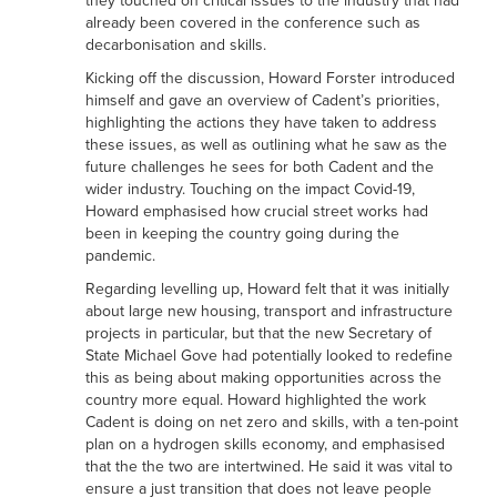
they touched on critical issues to the industry that had
already been covered in the conference such as
decarbonisation and skills.
Kicking off the discussion, Howard Forster introduced
himself and gave an overview of Cadent’s priorities,
highlighting the actions they have taken to address
these issues, as well as outlining what he saw as the
future challenges he sees for both Cadent and the
wider industry. Touching on the impact Covid-19,
Howard emphasised how crucial street works had
been in keeping the country going during the
pandemic.
Regarding levelling up, Howard felt that it was initially
about large new housing, transport and infrastructure
projects in particular, but that the new Secretary of
State Michael Gove had potentially looked to redefine
this as being about making opportunities across the
country more equal. Howard highlighted the work
Cadent is doing on net zero and skills, with a ten-point
plan on a hydrogen skills economy, and emphasised
that the the two are intertwined. He said it was vital to
ensure a just transition that does not leave people