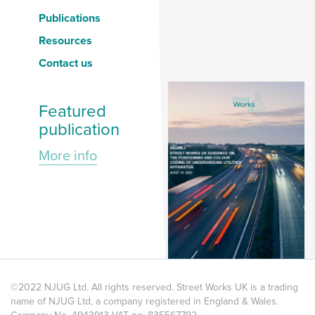
Publications
Resources
Contact us
Featured
publication
More info
©2022 NJUG Ltd. All rights reserved. Street Works UK is a trading
name of NJUG Ltd, a company registered in England & Wales.