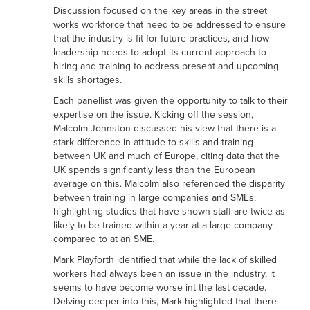
Discussion focused on the key areas in the street
works workforce that need to be addressed to ensure
that the industry is fit for future practices, and how
leadership needs to adopt its current approach to
hiring and training to address present and upcoming
skills shortages.
Each panellist was given the opportunity to talk to their
expertise on the issue. Kicking off the session,
Malcolm Johnston discussed his view that there is a
stark difference in attitude to skills and training
between UK and much of Europe, citing data that the
UK spends significantly less than the European
average on this. Malcolm also referenced the disparity
between training in large companies and SMEs,
highlighting studies that have shown staff are twice as
likely to be trained within a year at a large company
compared to at an SME.
Mark Playforth identified that while the lack of skilled
workers had always been an issue in the industry, it
seems to have become worse int the last decade.
Delving deeper into this, Mark highlighted that there