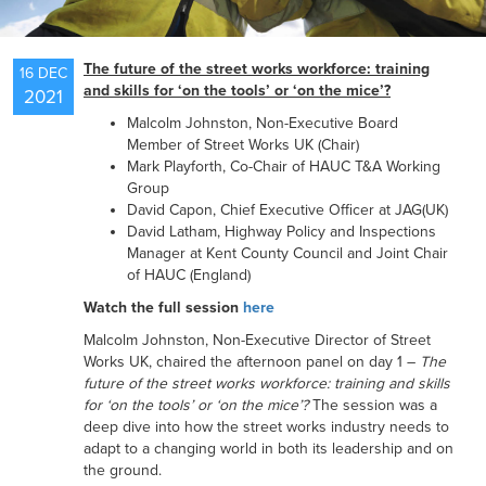
NEWS
The future of the street works workforce: training
16 DEC
and skills for ‘on the tools’ or ‘on the mice’?
2021
Malcolm Johnston, Non-Executive Board
RESOURCES
Member of Street Works UK (Chair)
Mark Playforth, Co-Chair of HAUC T&A Working
Group
David Capon, Chief Executive Officer at JAG(UK)
CONTACT US
David Latham, Highway Policy and Inspections
Manager at Kent County Council and Joint Chair
of HAUC (England)
Watch the full session
here
Malcolm Johnston, Non-Executive Director of Street
Works UK, chaired the afternoon panel on day 1 –
The
future of the street works workforce: training and skills
for ‘on the tools’ or ‘on the mice’?
The session was a
deep dive into how the street works industry needs to
adapt to a changing world in both its leadership and on
the ground.