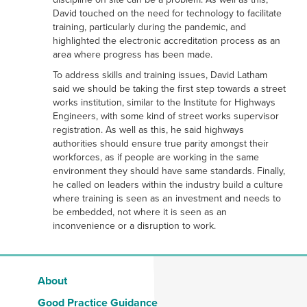
David touched on the need for technology to facilitate
training, particularly during the pandemic, and
highlighted the electronic accreditation process as an
area where progress has been made.
To address skills and training issues, David Latham
said we should be taking the first step towards a street
works institution, similar to the Institute for Highways
Engineers, with some kind of street works supervisor
registration. As well as this, he said highways
authorities should ensure true parity amongst their
workforces, as if people are working in the same
environment they should have same standards. Finally,
he called on leaders within the industry build a culture
where training is seen as an investment and needs to
be embedded, not where it is seen as an
inconvenience or a disruption to work.
About
Good Practice Guidance