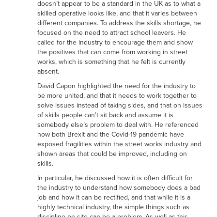
doesn’t appear to be a standard in the UK as to what a
skilled operative looks like, and that it varies between
different companies. To address the skills shortage, he
focused on the need to attract school leavers. He
called for the industry to encourage them and show
the positives that can come from working in street
works, which is something that he felt is currently
absent.
David Capon highlighted the need for the industry to
be more united, and that it needs to work together to
solve issues instead of taking sides, and that on issues
of skills people can’t sit back and assume it is
somebody else’s problem to deal with. He referenced
how both Brexit and the Covid-19 pandemic have
exposed fragilities within the street works industry and
shown areas that could be improved, including on
skills.
In particular, he discussed how it is often difficult for
the industry to understand how somebody does a bad
job and how it can be rectified, and that while it is a
highly technical industry, the simple things such as
discipline on site can be a problem. As well as this,