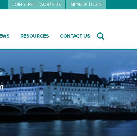
JOIN STREET WORKS UK
MEMBER LOGIN
EWS
RESOURCES
CONTACT US
m