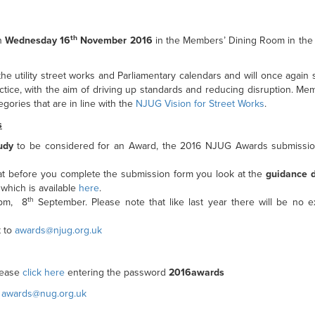
th
on
Wednesday 16
November 2016
in the Members’ Dining Room in the
e utility street works and Parliamentary calendars and will once again
ctice, with the aim of driving up standards and reducing disruption. M
gories that are in line with the
NJUG Vision for Street Works
.
s
udy
to be considered for an Award, the 2016 NJUG Awards submissio
t before you complete the submission form you look at the
guidance 
which is available
here
.
th
0pm, 8
September. Please note that like last year there will be no e
t to
awards@njug.org.uk
please
click here
entering the password
2016awards
n
awards@nug.org.uk