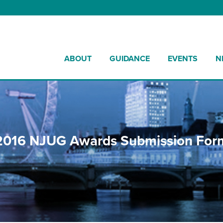
ABOUT
GUIDANCE
EVENTS
N
2016 NJUG Awards Submission For