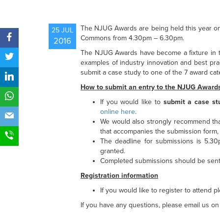
The NJUG Awards are being held this year 
25 JUL
Commons from 4.30pm – 6.30pm.
2016
The NJUG Awards have become a fixture in th
examples of industry innovation and best pra
submit a case study to one of the 7 award cate
How to submit an entry to the NJUG Award
If you would like to
submit a case st
online here
.
We would also strongly recommend tha
that accompanies the submission form, 
The deadline for submissions is 5.3
granted.
Completed submissions should be sen
Registration information
If you would like to register to attend 
If you have any questions, please email us o