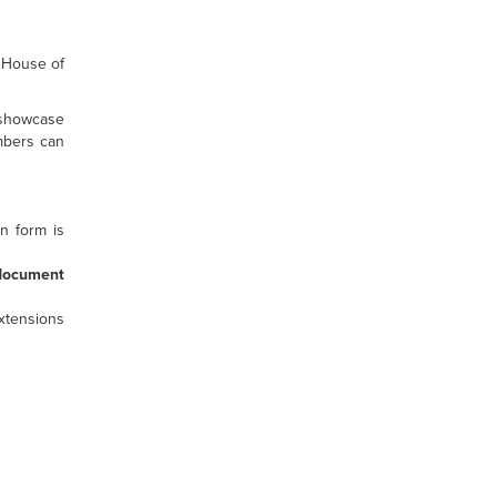
 House of
 showcase
embers can
n form is
document
xtensions