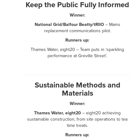
Keep the Public Fully Informed
Winner:
National Grid/Balfour Beatty/tRIIO
– Mains
replacement communications pilot.
Runners up:
Thames Water, eight20 – Team puts in ‘sparkling
performance at Greville Street’.
Sustainable Methods and
Materials
Winner:
Thames Water, eight20
– eight20 achieving
sustainable construction, from site operations to tea
time treats.
Runners up: