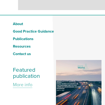
About
Good Practice Guidance
Publications
Resources
Contact us
Featured
publication
More info