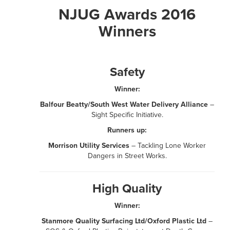
NJUG Awards 2016
Winners
Safety
Winner:
Balfour Beatty/South West Water Delivery Alliance
–
Sight Specific Initiative.
Runners up:
Morrison Utility Services
– Tackling Lone Worker
Dangers in Street Works.
High Quality
Winner:
Stanmore Quality Surfacing Ltd/Oxford Plastic Ltd
–