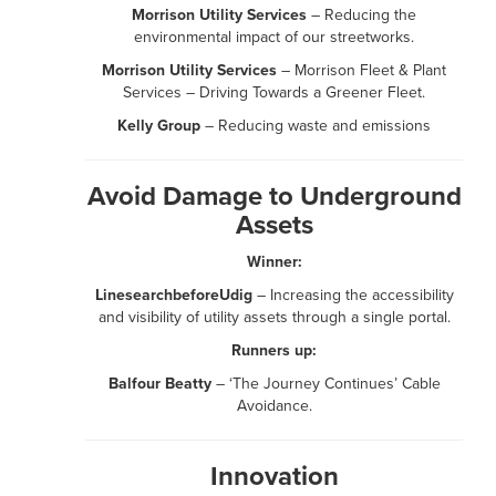
Morrison Utility Services
– Reducing the
environmental impact of our streetworks.
Morrison Utility Services
– Morrison Fleet & Plant
Services – Driving Towards a Greener Fleet.
Kelly Group
– Reducing waste and emissions
Avoid Damage to Underground
Assets
Winner:
LinesearchbeforeUdig
– Increasing the accessibility
and visibility of utility assets through a single portal.
Runners up:
Balfour Beatty
– ‘The Journey Continues’ Cable
Avoidance.
Innovation