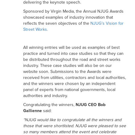
delivering the keynote speech.
Sponsored by Virgin Media, the Annual NJUG Awards
showcased examples of industry innovation that
reflects the seven objectives of the
NJUG’s Vision for
Street Works.
All winning entries will be used as examples of best
practice and turned into case studies so that they can
be distributed throughout the road and street works
industry. These case studies will also be on our
website soon. Submissions to the Awards were
received from utilities, contractors and local authorities,
and the winners were chosen by an independent
panel of experts from national governments, local
authorities and industry.
Congratulating the winners,
NJUG CEO Bob
Gallienne
said:
“NJUG would like to congratulate all the winners and
those that were shortlisted. NJUG were pleased to see
so many members attend the event and celebrate