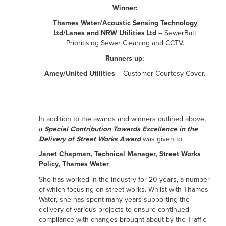
Winner:
Thames Water/Acoustic Sensing Technology
Ltd/Lanes and NRW Utilities Ltd
– SewerBatt
Prioritising Sewer Cleaning and CCTV.
Runners up:
Amey/United Utilities
– Customer Courtesy Cover.
In addition to the awards and winners outlined above,
a
Special Contribution Towards Excellence in the
Delivery of Street Works Award
was given to:
Janet Chapman, Technical Manager, Street Works
Policy, Thames Water
She has worked in the industry for 20 years, a number
of which focusing on street works. Whilst with Thames
Water, she has spent many years supporting the
delivery of various projects to ensure continued
compliance with changes brought about by the Traffic