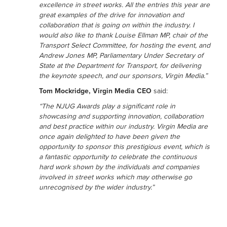
excellence in street works. All the entries this year are
great examples of the drive for innovation and
collaboration that is going on within the industry. I
would also like to thank Louise Ellman MP, chair of the
Transport Select Committee, for hosting the event, and
Andrew Jones MP, Parliamentary Under Secretary of
State at the Department for Transport, for delivering
the keynote speech, and our sponsors, Virgin Media.”
Tom Mockridge, Virgin Media CEO
said:
“The NJUG Awards play a significant role in
showcasing and supporting innovation, collaboration
and best practice within our industry. Virgin Media are
once again delighted to have been given the
opportunity to sponsor this prestigious event, which is
a fantastic opportunity to celebrate the continuous
hard work shown by the individuals and companies
involved in street works which may otherwise go
unrecognised by the wider industry.”