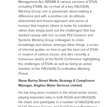
Management Act; NRSWA & various versions of EToN,
including EToN6. As co-chair of a key HAUC(UK)
Working Group, she is passionate about making a
difference and with a positive can do attitude,
determined and honest approach and sense of
humour that inspires others to looks for solutions
rather than simply point out the challenges! She has
worked closely with her co-chair Phil Cameron and
Systems Working Group colleagues to share
knowledge and deliver, amongst other things, a series
of informal guides on how to get the best out of EToN
in respect of various issues, and also recently, a
humorous sketch at the NJUG Conference highlighting
the challenges of EToN, as well as being an active
member of the HAUC(UK) Co-ordination Working
Group.
Steve Burley Street Works Strategy & Compliance
Manager, Anglian Water Services Limited
He has long been involved in the street works sector,
playing important roles in both NJUG and HAUC(UK).
He chairs and participate in a number of HAUC(UK) and
NJUG Working Groups, and NJUG Expert Practitioner