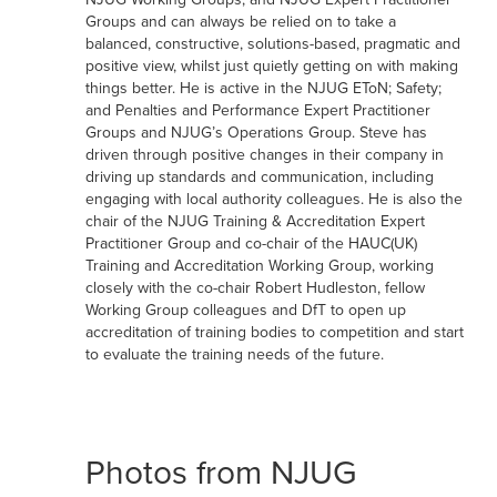
Groups and can always be relied on to take a
balanced, constructive, solutions-based, pragmatic and
positive view, whilst just quietly getting on with making
things better. He is active in the NJUG EToN; Safety;
and Penalties and Performance Expert Practitioner
Groups and NJUG’s Operations Group. Steve has
driven through positive changes in their company in
driving up standards and communication, including
engaging with local authority colleagues. He is also the
chair of the NJUG Training & Accreditation Expert
Practitioner Group and co-chair of the HAUC(UK)
Training and Accreditation Working Group, working
closely with the co-chair Robert Hudleston, fellow
Working Group colleagues and DfT to open up
accreditation of training bodies to competition and start
to evaluate the training needs of the future.
Photos from NJUG