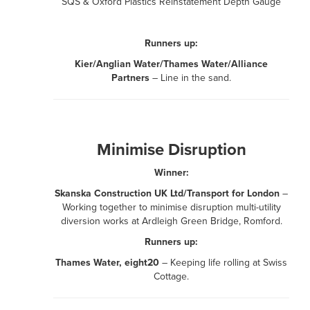
SQS & Oxford Plastics Reinstatement Depth Gauge
Runners up:
Kier/Anglian Water/Thames Water/Alliance
Partners
– Line in the sand.
Minimise Disruption
Winner:
Skanska Construction UK Ltd/Transport for London
–
Working together to minimise disruption multi-utility
diversion works at Ardleigh Green Bridge, Romford.
Runners up:
Thames Water, eight20
– Keeping life rolling at Swiss
Cottage.