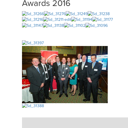
Awards 2016