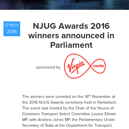
NEWS
NJUG Awards 2016
17 NOV
2016
winners announced in
RESOURCES
Parliament
CONTACT US
sponsored by
th
The winners were unveiled on the 16
November at
the 2016 NJUG Awards ceremony held in Parliament.
The event was hosted by the Chair of the House of
Commons Transport Select Committee Louise Ellman
MP, with Andrew Jones MP, the Parliamentary Under
Secretary of State at the Department for Transport,