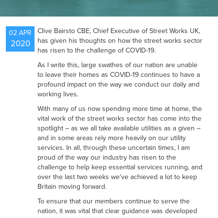
NEWS
Clive Bairsto CBE, Chief Executive of Street Works UK,
02 APR
has given his thoughts on how the street works sector
2020
has risen to the challenge of COVID-19.
RESOURCES
As I write this, large swathes of our nation are unable
to leave their homes as COVID-19 continues to have a
profound impact on the way we conduct our daily and
working lives.
CONTACT US
With many of us now spending more time at home, the
vital work of the street works sector has come into the
spotlight – as we all take available utilities as a given –
and in some areas rely more heavily on our utility
services. In all, through these uncertain times, I am
proud of the way our industry has risen to the
challenge to help keep essential services running, and
over the last two weeks we’ve achieved a lot to keep
Britain moving forward.
To ensure that our members continue to serve the
nation, it was vital that clear guidance was developed