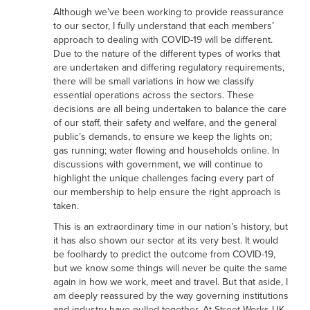
Although we’ve been working to provide reassurance
to our sector, I fully understand that each members’
approach to dealing with COVID-19 will be different.
Due to the nature of the different types of works that
are undertaken and differing regulatory requirements,
there will be small variations in how we classify
essential operations across the sectors. These
decisions are all being undertaken to balance the care
of our staff, their safety and welfare, and the general
public’s demands, to ensure we keep the lights on;
gas running; water flowing and households online. In
discussions with government, we will continue to
highlight the unique challenges facing every part of
our membership to help ensure the right approach is
taken.
This is an extraordinary time in our nation’s history, but
it has also shown our sector at its very best. It would
be foolhardy to predict the outcome from COVID-19,
but we know some things will never be quite the same
again in how we work, meet and travel. But that aside, I
am deeply reassured by the way governing institutions
and industry have pulled together. At Street Works UK,