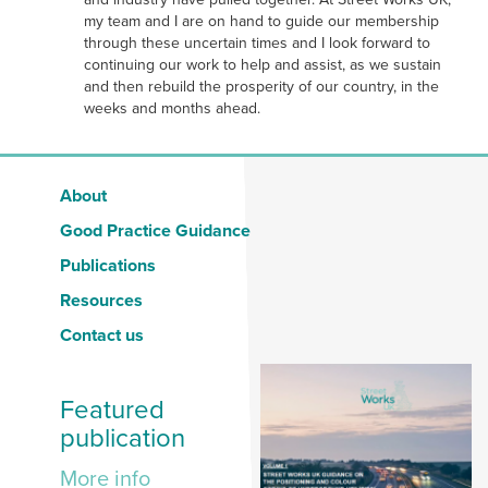
my team and I are on hand to guide our membership
through these uncertain times and I look forward to
continuing our work to help and assist, as we sustain
and then rebuild the prosperity of our country, in the
weeks and months ahead.
About
Good Practice Guidance
Publications
Resources
Contact us
Featured
publication
More info