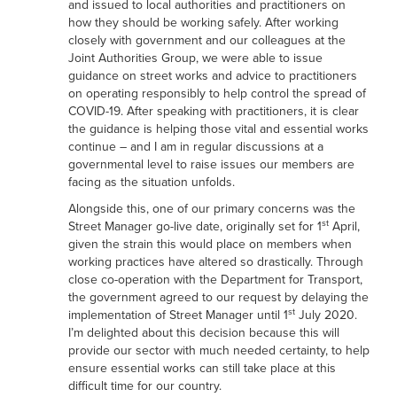
and issued to local authorities and practitioners on
how they should be working safely. After working
closely with government and our colleagues at the
Joint Authorities Group, we were able to issue
guidance on street works and advice to practitioners
on operating responsibly to help control the spread of
COVID-19. After speaking with practitioners, it is clear
the guidance is helping those vital and essential works
continue – and I am in regular discussions at a
governmental level to raise issues our members are
facing as the situation unfolds.
Alongside this, one of our primary concerns was the
st
Street Manager go-live date, originally set for 1
April,
given the strain this would place on members when
working practices have altered so drastically. Through
close co-operation with the Department for Transport,
the government agreed to our request by delaying the
st
implementation of Street Manager until 1
July 2020.
I’m delighted about this decision because this will
provide our sector with much needed certainty, to help
ensure essential works can still take place at this
difficult time for our country.