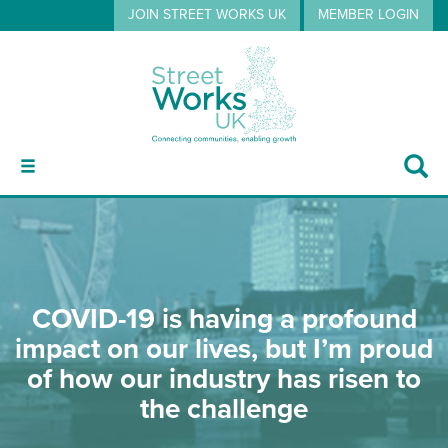
JOIN STREET WORKS UK
MEMBER LOGIN
ABOUT
COVID-19 is having a profound
GUIDANCE
impact on our lives, but I’m proud
of how our industry has risen to
EVENTS
the challenge